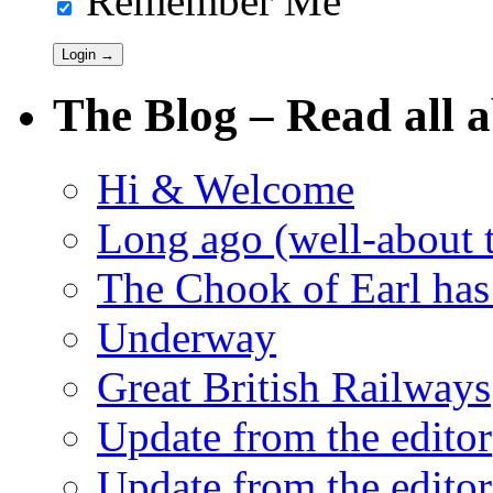
Remember Me
The Blog – Read all a
Hi & Welcome
Long ago (well-about 
The Chook of Earl has
Underway
Great British Railways
Update from the editor
Update from the editor