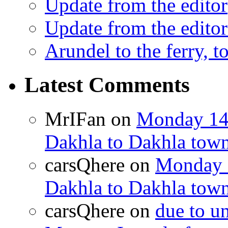
Update from the editor
Update from the editor
Arundel to the ferry, t
Latest Comments
MrIFan
on
Monday 14t
Dakhla to Dakhla town 
carsQhere
on
Monday 1
Dakhla to Dakhla town 
carsQhere
on
due to 