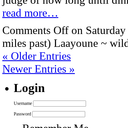
read more…
Comments Off
on Saturday 
miles past) Laayoune ~ wil
« Older Entries
Newer Entries »
Login
Username
Password