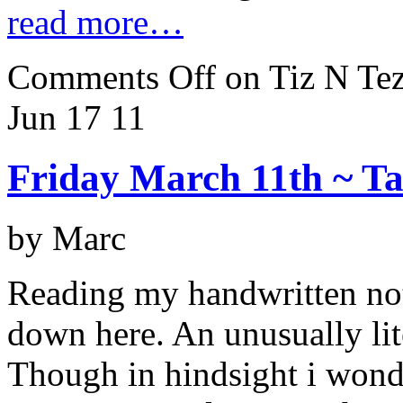
read more…
Comments Off
on Tiz N Tez
Jun 17
11
Friday March 11th ~ Ta
by Marc
Reading my handwritten not
down here. An unusually li
Though in hindsight i wonder 