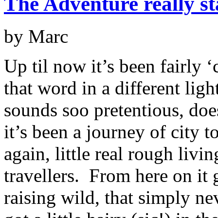
The Adventure really s
by Marc
Up til now it’s been fairly 
that word in a different ligh
sounds soo pretentious, does
it’s been a journey of city t
again, little real rough liv
travellers. From here on it g
raising wild, that simply n