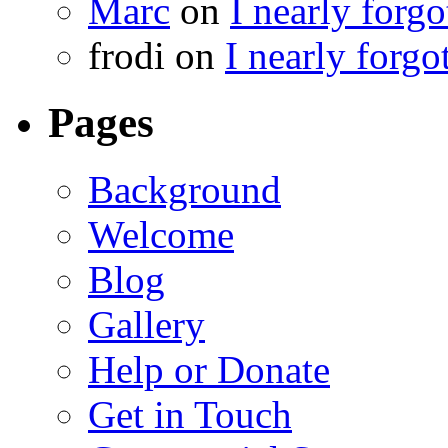
Marc
on
I nearly forg
frodi
on
I nearly forgo
Pages
Background
Welcome
Blog
Gallery
Help or Donate
Get in Touch