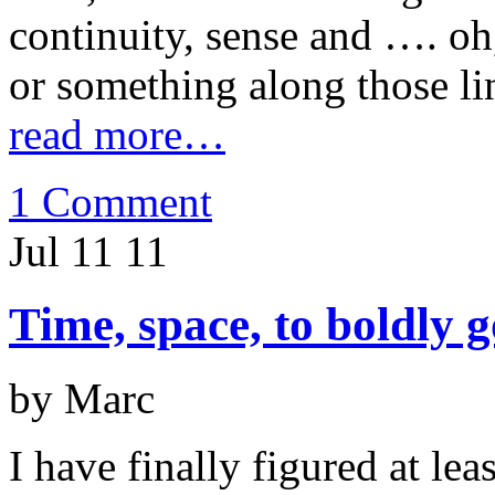
continuity, sense and …. oh,
or something along those li
read more…
1 Comment
Jul 11
11
Time, space, to boldly 
by Marc
I have finally figured at lea