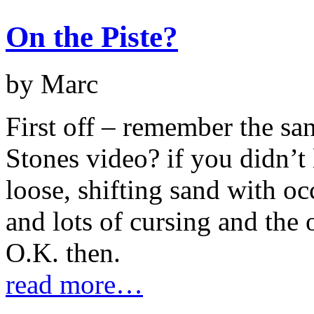
On the Piste?
by Marc
First off – remember the san
Stones video? if you didn’t l
loose, shifting sand with o
and lots of cursing and the
O.K. then.
read more…