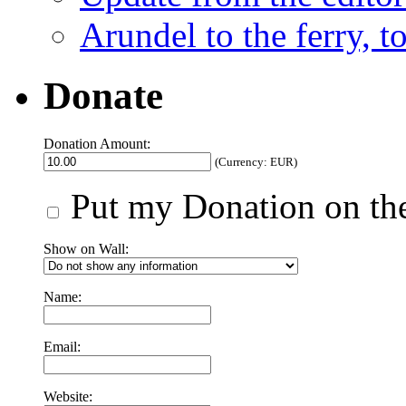
Arundel to the ferry, t
Donate
Donation Amount:
(Currency: EUR)
Put my Donation on the
Show on Wall:
Name:
Email:
Website: