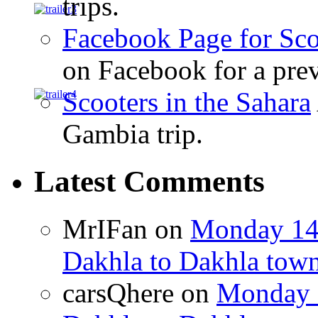
trips.
Facebook Page for Sco
on Facebook for a prev
Scooters in the Sahara
Gambia trip.
Latest Comments
MrIFan
on
Monday 14t
Dakhla to Dakhla town 
carsQhere
on
Monday 1