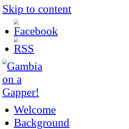
Skip to content
Welcome
Background