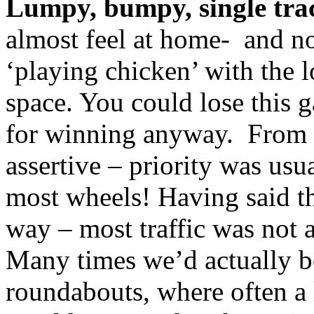
Lumpy, bumpy, single trac
almost feel at home- and 
‘playing chicken’ with the l
space. You could lose this g
for winning anyway. From n
assertive – priority was usu
most wheels! Having said tha
way – most traffic was not at
Many times we’d actually be
roundabouts, where often a 