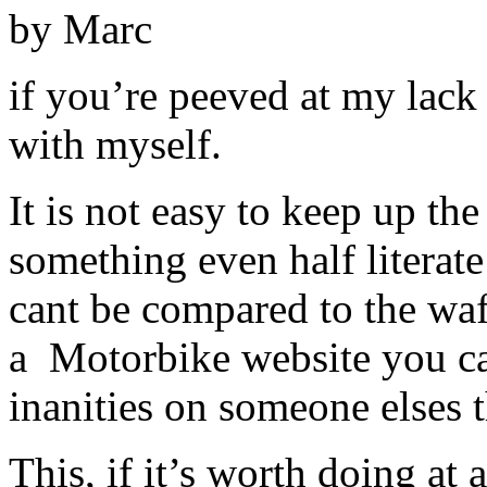
by Marc
if you’re peeved at my lack 
with myself.
It is not easy to keep up t
something even half literate
cant be compared to the waf
a Motorbike website you can
inanities on someone elses 
This, if it’s worth doing at