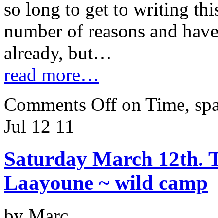
so long to get to writing thi
number of reasons and hav
already, but…
read more…
Comments Off
on Time, spa
Jul 12
11
Saturday March 12th. Ta
Laayoune ~ wild camp
by Marc