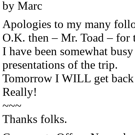
by Marc
Apologies to my many foll
O.K. then – Mr. Toad – for 
I have been somewhat busy o
presentations of the trip.
Tomorrow I WILL get back i
Really!
~~~
Thanks folks.