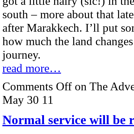
got a little hairy (sic!) in t
south – more about that late
after Marakkech. I’ll put so
how much the land changes a
journey.
read more…
Comments Off
on The Adven
May 30
11
Normal service will be 