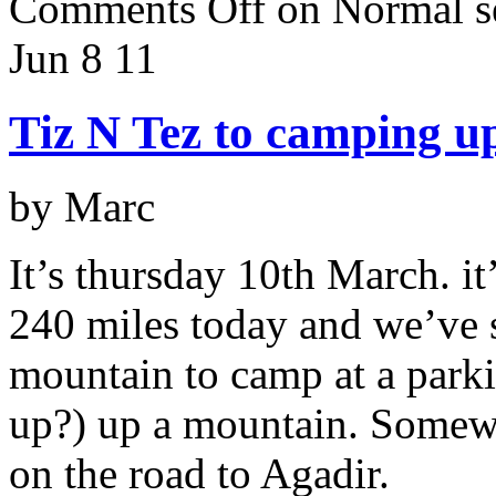
Comments Off
on Normal se
Jun 8
11
Tiz N Tez to camping u
by Marc
It’s thursday 10th March. i
240 miles today and we’ve s
mountain to camp at a parki
up?) up a mountain. Somewh
on the road to Agadir.