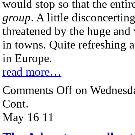
would stop so that the enti
group
. A little disconcerting
threatened by the huge and v
in towns. Quite refreshing a
in Europe.
read more…
Comments Off
on Wednesda
Cont.
May 16
11