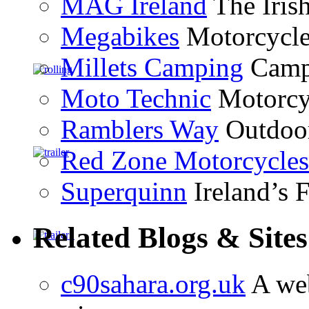
MAG Ireland
The Iris
Megabikes
Motorcycle 
Millets Camping
Campi
Moto Technic
Motorcyc
Ramblers Way
Outdoor
Red Zone Motorcycles
Superquinn
Ireland’s F
Related Blogs & Sites
c90sahara.org.uk
A web