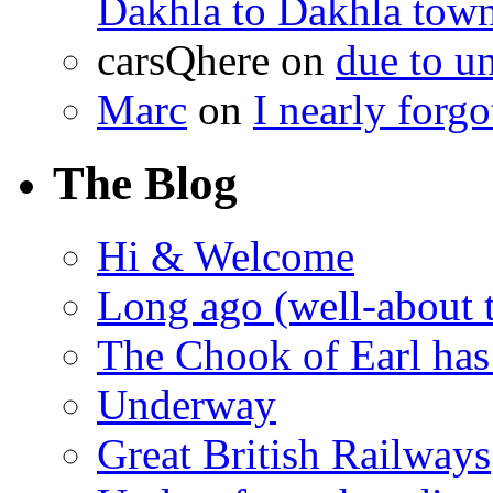
Dakhla to Dakhla town 
carsQhere
on
due to 
Marc
on
I nearly forg
The Blog
Hi & Welcome
Long ago (well-about 
The Chook of Earl has
Underway
Great British Railways