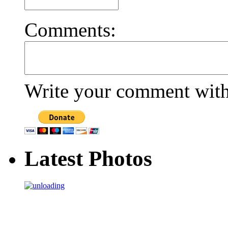
Comments:
Write your comment withi
Latest Photos