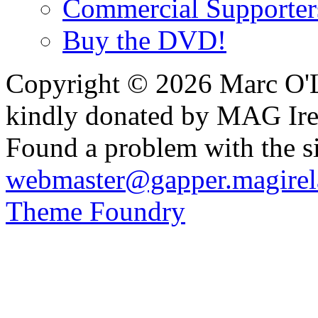
Commercial Supporter
Buy the DVD!
Copyright © 2026 Marc O'L
kindly donated by MAG Ire
Found a problem with the si
webmaster@gapper.magirel
Theme Foundry