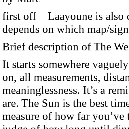
first off – Laayoune is als
depends on which map/sign
Brief description of The We
It starts somewhere vaguel
on, all measurements, distan
meaninglessness. It’s a rem
are. The Sun is the best tim
measure of how far you’ve t
judge of how long until din