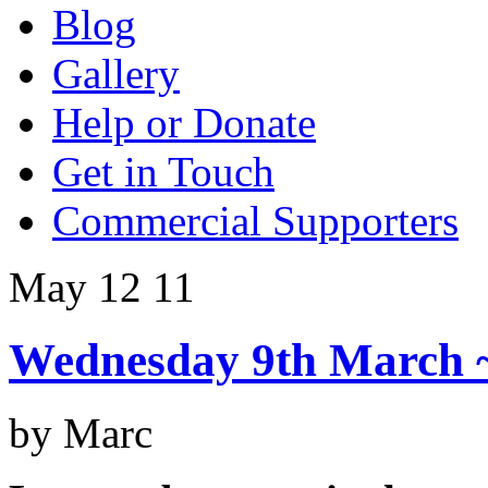
Blog
Gallery
Help or Donate
Get in Touch
Commercial Supporters
May 12
11
Wednesday 9th March 
by Marc