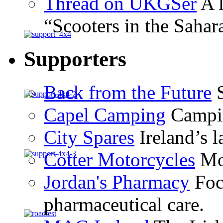
Thread on UKGSer
A l
“Scooters in the Sahar
Supporters
Back from the Future
S
Capel Camping
Campin
City Spares
Ireland’s l
Cotter Motorcycles
Mot
Jordan's Pharmacy
Foc
pharmaceutical care.