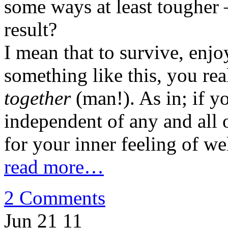
some ways at least tougher –
result?
I mean that to survive, enjo
something like this, you re
together
(man!). As in; if yo
independent of any and all 
for your inner feeling of we
read more…
2 Comments
Jun 21
11