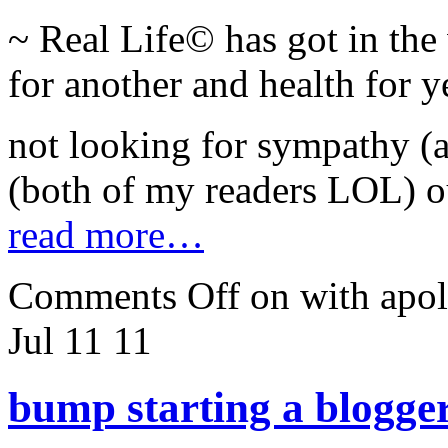
~ Real Life© has got in th
for another and health for y
not looking for sympathy (as
(both of my readers LOL) ou
read more…
Comments Off
on with apo
Jul 11
11
bump starting a blogge