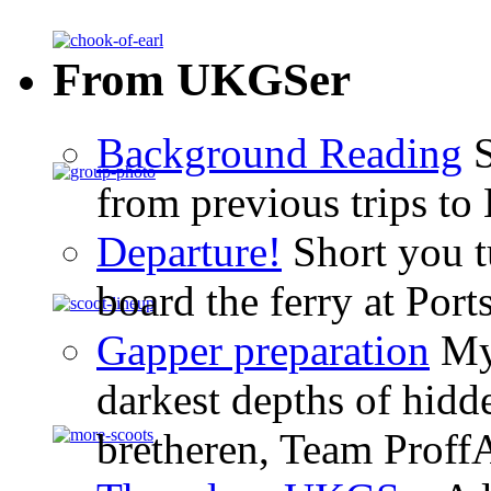
From UKGSer
Background Reading
S
from previous trips to
Departure!
Short you tu
board the ferry at Por
Gapper preparation
My 
darkest depths of hid
bretheren, Team ProffA