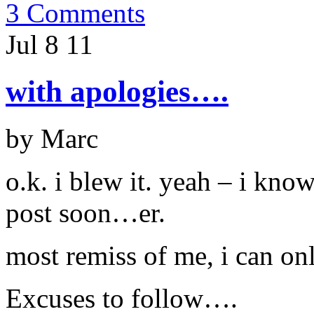
3 Comments
Jul 8
11
with apologies….
by Marc
o.k. i blew it. yeah – i kno
post soon…er.
most remiss of me, i can on
Excuses to follow….