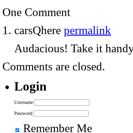
One Comment
carsQhere
permalink
Audacious! Take it handy
Comments are closed.
Login
Username
Password
Remember Me