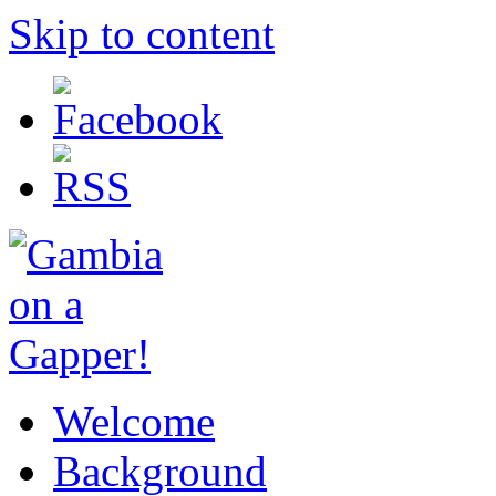
Skip to content
Welcome
Background