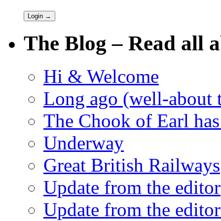
The Blog – Read all a
Hi & Welcome
Long ago (well-about 
The Chook of Earl has
Underway
Great British Railways
Update from the editor
Update from the editor