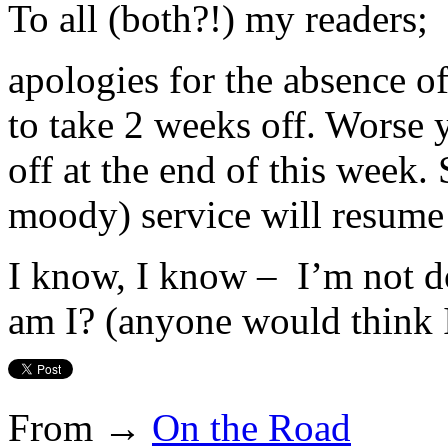
To all (both?!) my readers;
apologies for the absence of
to take 2 weeks off. Worse 
off at the end of this week. 
moody) service will resume 
I know, I know – I’m not d
am I? (anyone would think I
From →
On the Road