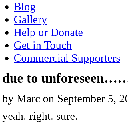
Blog
Gallery
Help or Donate
Get in Touch
Commercial Supporters
due to unforeseen…
by Marc on September 5, 2
yeah. right. sure.