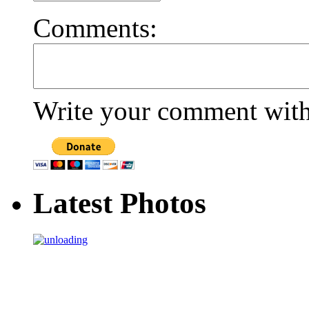
Comments:
Write your comment withi
Latest Photos