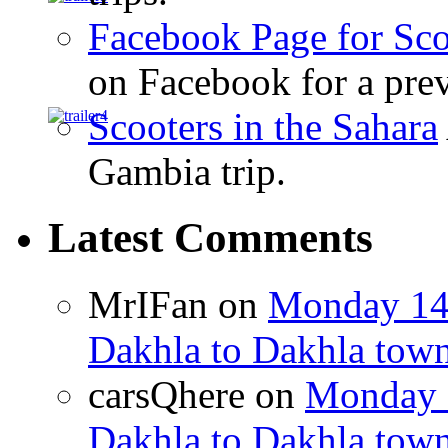
Facebook Page for Sco
on Facebook for a prev
Scooters in the Sahara
Gambia trip.
Latest Comments
MrIFan
on
Monday 14t
Dakhla to Dakhla town 
carsQhere
on
Monday 1
Dakhla to Dakhla town 