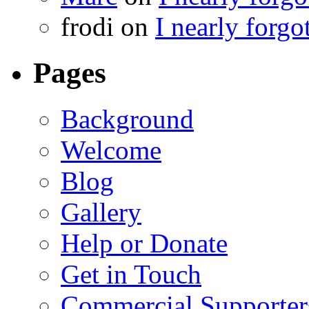
frodi
on
I nearly forgo
Pages
Background
Welcome
Blog
Gallery
Help or Donate
Get in Touch
Commercial Supporter