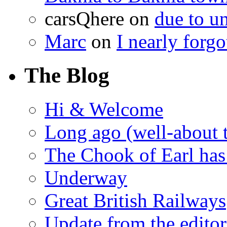
carsQhere
on
due to 
Marc
on
I nearly forg
The Blog
Hi & Welcome
Long ago (well-about 
The Chook of Earl has
Underway
Great British Railways
Update from the editor