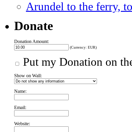
Arundel to the ferry, t
Donate
Donation Amount:
(Currency: EUR)
Put my Donation on the
Show on Wall:
Name:
Email:
Website: