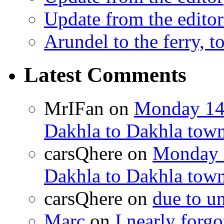
Update from the editor
Arundel to the ferry, t
Latest Comments
MrIFan
on
Monday 14t
Dakhla to Dakhla town 
carsQhere
on
Monday 1
Dakhla to Dakhla town 
carsQhere
on
due to 
Marc
on
I nearly forg