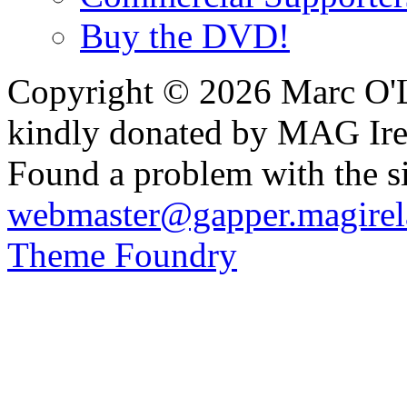
Buy the DVD!
Copyright © 2026 Marc O'L
kindly donated by MAG Ire
Found a problem with the si
webmaster@gapper.magirel
Theme Foundry