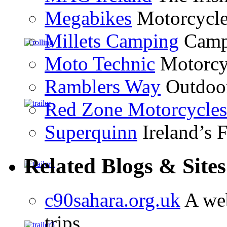
Megabikes
Motorcycle 
Millets Camping
Campi
Moto Technic
Motorcyc
Ramblers Way
Outdoor
Red Zone Motorcycles
Superquinn
Ireland’s F
Related Blogs & Sites
c90sahara.org.uk
A web
trips.