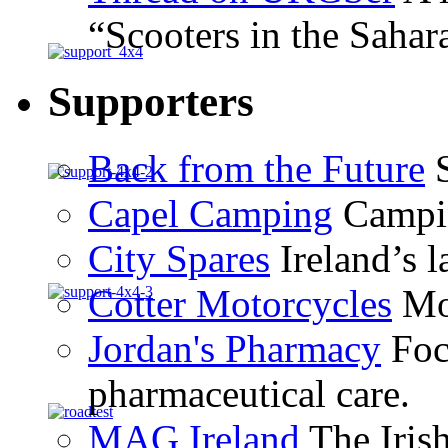
“Scooters in the Sahar
Supporters
Back from the Future
S
Capel Camping
Campin
City Spares
Ireland’s l
Cotter Motorcycles
Mot
Jordan's Pharmacy
Foc
pharmaceutical care.
MAG Ireland
The Iris