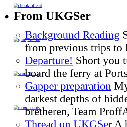
From UKGSer
Background Reading
S
from previous trips to
Departure!
Short you tu
board the ferry at Por
Gapper preparation
My 
darkest depths of hid
bretheren, Team ProffA
Thread on UKGSer
A l